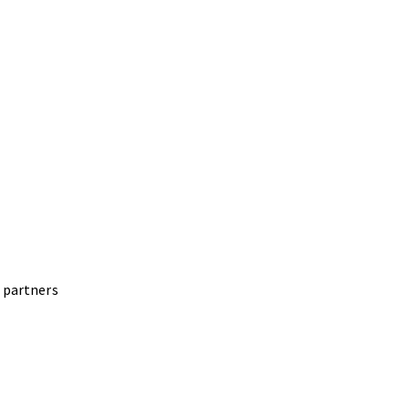
 partners
ering more than 100 Scan-