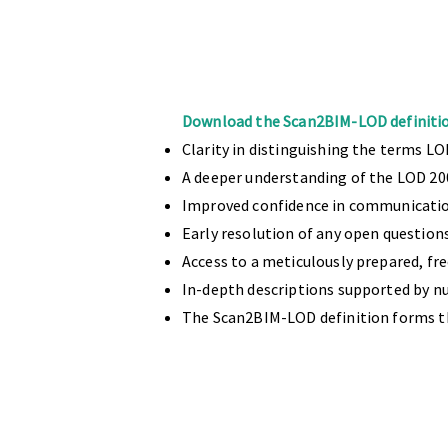
Download the Scan2BIM-LOD definitio
Clarity in distinguishing the terms LO
A deeper understanding of the LOD 20
Improved confidence in communicatio
Early resolution of any open question
Access to a meticulously prepared, fr
In-depth descriptions supported by 
The Scan2BIM-LOD definition forms t
With a dedicated team of over