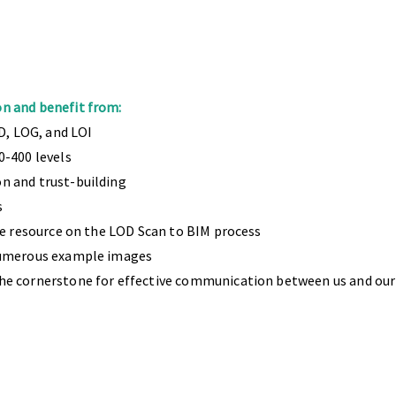
n and benefit from:
D, LOG, and LOI
0-400 levels
n and trust-building
s
ee resource on the LOD Scan to BIM process
numerous example images
he cornerstone for effective communication between us and our
 20 experts and a proven track record of successfully deliv