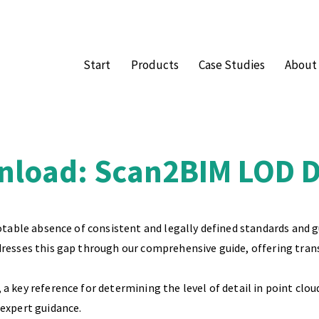
Start
Products
Case Studies
About
load: Scan2BIM LOD De
notable absence of consistent and legally defined standards and 
dresses this gap through our comprehensive guide, offering tran
a key reference for determining the level of detail in point clou
 expert guidance.