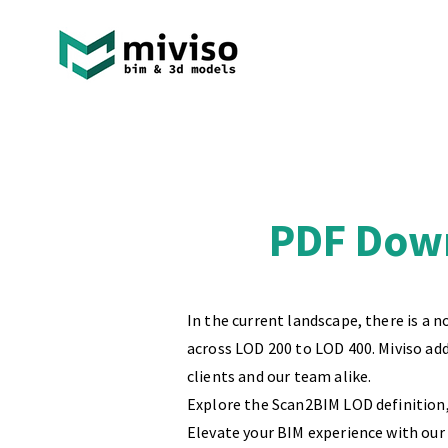
PDF Down
In the current landscape, there is a 
across LOD 200 to LOD 400. Miviso ad
clients and our team alike.
Explore the Scan2BIM LOD definition, 
Elevate your BIM experience with our