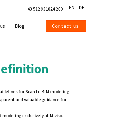
EN
DE
+43 512 931824 200
 us
Blog
Contact us
finition
guidelines for Scan to BIM modeling
sparent and valuable guidance for
d modeling exclusively at Miviso.